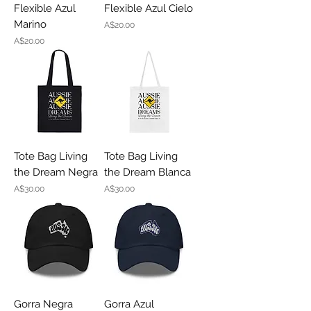
Flexible Azul
Flexible Azul Cielo
Marino
Price
A$20.00
Price
A$20.00
Tote Bag Living
Tote Bag Living
the Dream Negra
the Dream Blanca
Price
Price
A$30.00
A$30.00
Gorra Negra
Gorra Azul