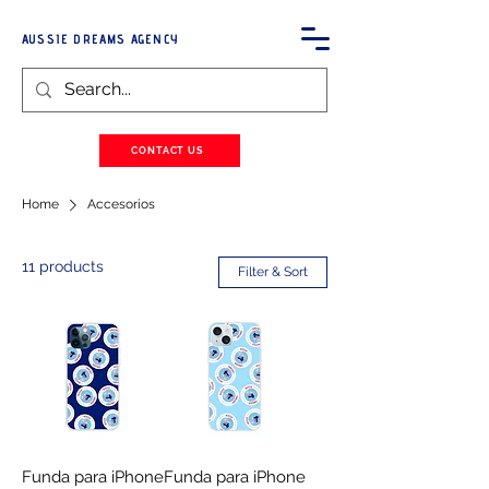
AUSSIE DREAMS AGENCY
CONTACT US
Home
Accesorios
11 products
Filter & Sort
Funda para iPhone
Funda para iPhone